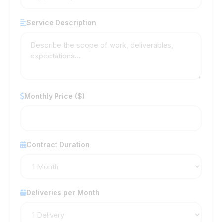
Service Description
Monthly Price ($)
Contract Duration
Deliveries per Month