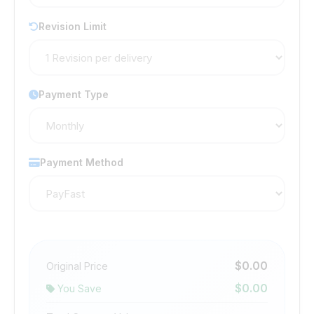
Revision Limit
Payment Type
Payment Method
$0.00
Original Price
$0.00
You Save