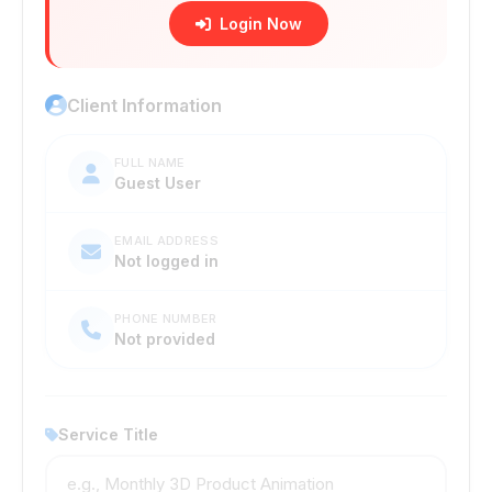
Login Now
Client Information
FULL NAME
Guest User
EMAIL ADDRESS
Not logged in
PHONE NUMBER
Not provided
Service Title