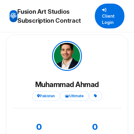
Fusion Art Studios
Client
Subscription Contract
Login
Muhammad Ahmad
Pakistan
Ultimate
0
0