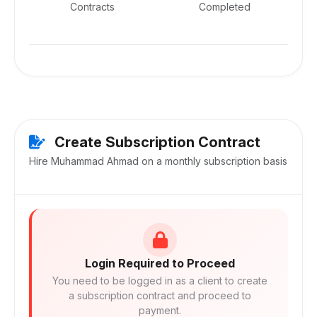
Contracts
Completed
Create Subscription Contract
Hire Muhammad Ahmad on a monthly subscription basis
Login Required to Proceed
You need to be logged in as a client to create
a subscription contract and proceed to
payment.