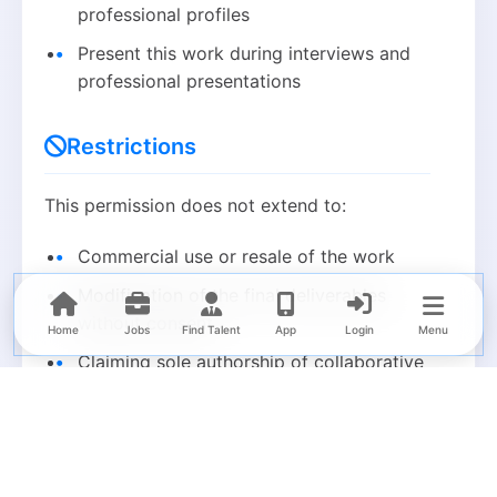
professional profiles
Present this work during interviews and
professional presentations
Restrictions
This permission does not extend to:
Commercial use or resale of the work
Modification of the final deliverables
without consent
Home
Jobs
Find Talent
App
Login
Menu
Claiming sole authorship of collaborative
work
Sharing proprietary code, trade secrets,
or confidential processes