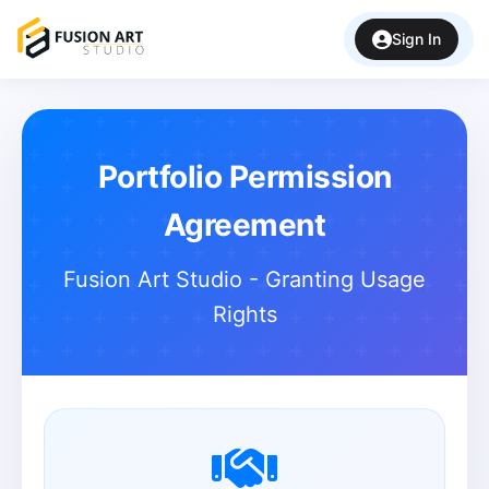
Sign In
Portfolio Permission
Agreement
Fusion Art Studio - Granting Usage
Rights