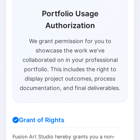
Portfolio Usage
Authorization
We grant permission for you to
showcase the work we've
collaborated on in your professional
portfolio. This includes the right to
display project outcomes, process
documentation, and final deliverables.
Grant of Rights
Fusion Art Studio hereby grants you a non-