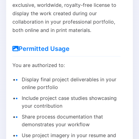
exclusive, worldwide, royalty-free license to
display the work created during our
collaboration in your professional portfolio,
both online and in print materials.
Permitted Usage
You are authorized to:
Display final project deliverables in your
online portfolio
Include project case studies showcasing
your contribution
Share process documentation that
demonstrates your workflow
Use project imagery in your resume and