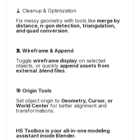
🧹 Cleanup & Optimization
Fix messy geometry with tools like
merge by
distance, n-gon detection, triangulation,
and quad conversion
.
🧵 Wireframe & Append
Toggle
wireframe display
on selected
objects, or quickly
append assets from
external .blend files
.
🎯 Origin Tools
Set object origin to
Geometry, Cursor, or
World Center
for better alignment and
transformations.
HS Toolbox is your all-in-one modeling
assistant inside Blender.