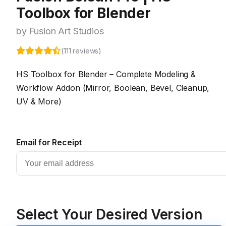
Toolbox for Blender
by Fusion Art Studios
(111 reviews)
HS Toolbox for Blender – Complete Modeling &
Workflow Addon (Mirror, Boolean, Bevel, Cleanup,
UV & More)
Email for Receipt
Select Your Desired Version