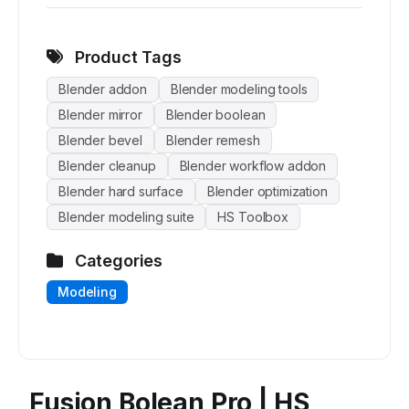
Product Tags
Blender addon
Blender modeling tools
Blender mirror
Blender boolean
Blender bevel
Blender remesh
Blender cleanup
Blender workflow addon
Blender hard surface
Blender optimization
Blender modeling suite
HS Toolbox
Categories
Modeling
Fusion Bolean Pro | HS