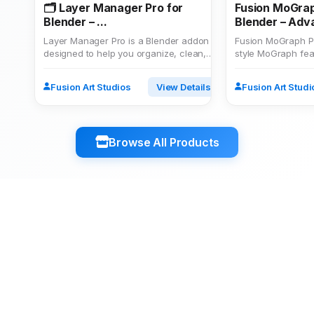
🗂️ Layer Manager Pro for
Fusion MoGrap
Blender – ...
Blender – Adva
Layer Manager Pro is a Blender addon
Fusion MoGraph P
designed to help you organize, clean,
style MoGraph feat
and optimize your 3D p...
Create clones in gr
Fusion Art Studios
View Details
Fusion Art Studi
Browse All Products