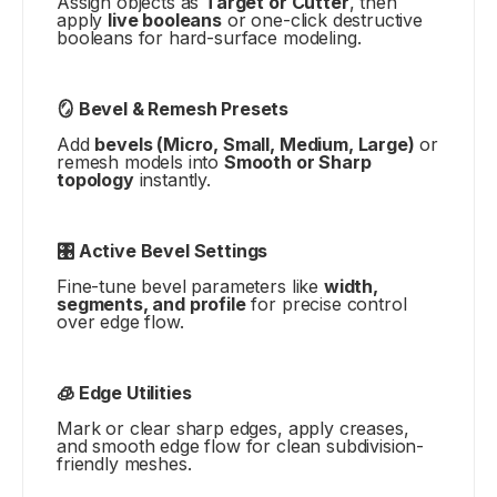
Assign objects as
Target or Cutter
, then
apply
live booleans
or one-click destructive
booleans for hard-surface modeling.
🪞 Bevel & Remesh Presets
Add
bevels (Micro, Small, Medium, Large)
or
remesh models into
Smooth or Sharp
topology
instantly.
🎛️ Active Bevel Settings
Fine-tune bevel parameters like
width,
segments, and profile
for precise control
over edge flow.
🧊 Edge Utilities
Mark or clear sharp edges, apply creases,
and smooth edge flow for clean subdivision-
friendly meshes.