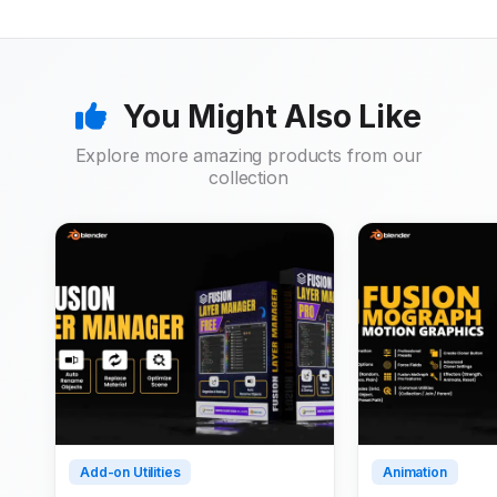
You Might Also Like
Explore more amazing products from our
collection
Add-on Utilities
Animation