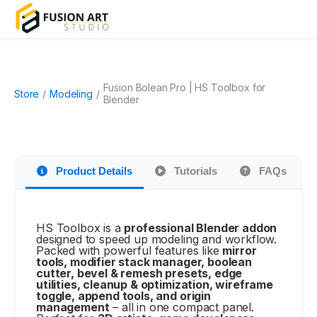
Fusion Bolean Pro | HS Toolbox for
Store
/
Modeling
/
Blender
Product Details
Tutorials
FAQs
HS Toolbox is a
professional Blender addon
designed to speed up modeling and workflow.
Packed with powerful features like
mirror
tools, modifier stack manager, boolean
cutter, bevel & remesh presets, edge
utilities, cleanup & optimization, wireframe
toggle, append tools, and origin
management
– all in one compact panel.