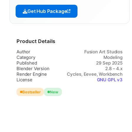
Get Hub Package
Product Details
Author
Fusion Art Studios
Category
Modeling
Published
29 Sep 2025
Blender Version
2.8 – 4.x
Render Engine
Cycles, Eevee, Workbench
License
GNU GPL v3
Bestseller
New