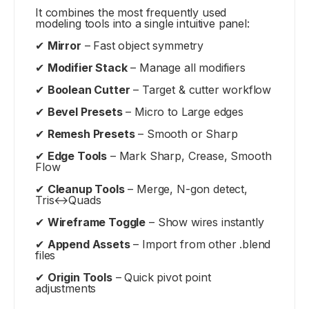
It combines the most frequently used
modeling tools into a single intuitive panel:
✔
Mirror
– Fast object symmetry
✔
Modifier Stack
– Manage all modifiers
✔
Boolean Cutter
– Target & cutter workflow
✔
Bevel Presets
– Micro to Large edges
✔
Remesh Presets
– Smooth or Sharp
✔
Edge Tools
– Mark Sharp, Crease, Smooth
Flow
✔
Cleanup Tools
– Merge, N-gon detect,
Tris↔Quads
✔
Wireframe Toggle
– Show wires instantly
✔
Append Assets
– Import from other .blend
files
✔
Origin Tools
– Quick pivot point
adjustments