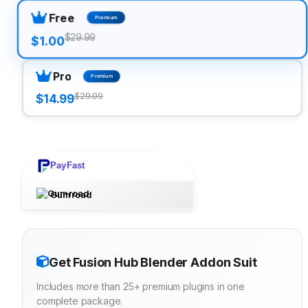
Free
Premium
$29.99
$1.00
Pro
Premium
$29.99
$14.99
PayFast
Gumroad
Get Fusion Hub Blender Addon Suit
Includes more than 25+ premium plugins in one
complete package.