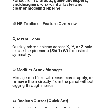
Perfect for
3D artists, game developers,
and designers
who want a
faster and
cleaner modeling pipeline
.
🚀 HS Toolbox – Feature Overview
🔍 Mirror Tools
Quickly mirror objects across
X, Y, or Z axis
,
or use the
pie menu (Shift+W)
for instant
symmetry.
⚙️ Modifier Stack Manager
Manage modifiers with ease:
move, apply, or
remove
them directly from the panel without
digging through menus.
✂️ Boolean Cutter (Quick Set)