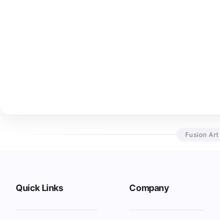
Fusion Art
Quick Links
Company