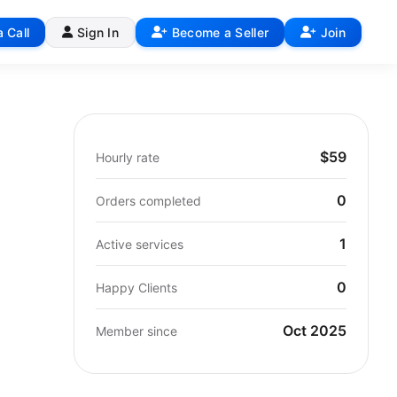
 Call
Sign In
Become a Seller
Join
$59
Hourly rate
0
Orders completed
1
Active services
0
Happy Clients
Oct 2025
Member since