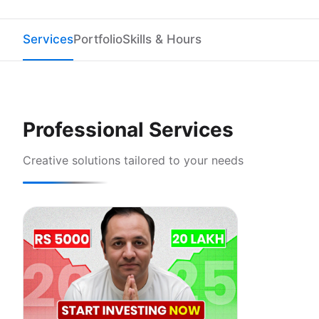
Services
Portfolio
Skills & Hours
Professional Services
Creative solutions tailored to your needs