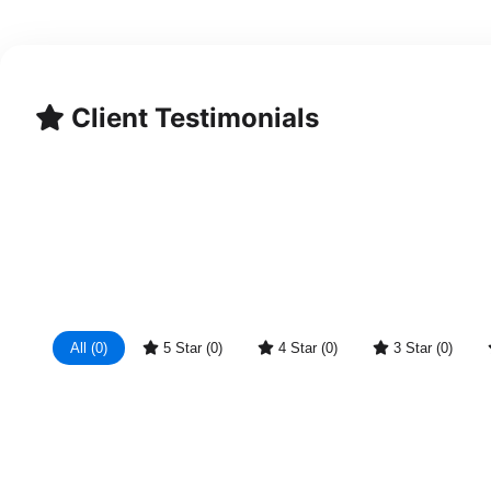
Client Testimonials
All (0)
5 Star (0)
4 Star (0)
3 Star (0)