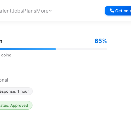
alent
Jobs
Plans
More
Get on a
65%
on
 going.
onal
esponse: 1 hour
tatus: Approved