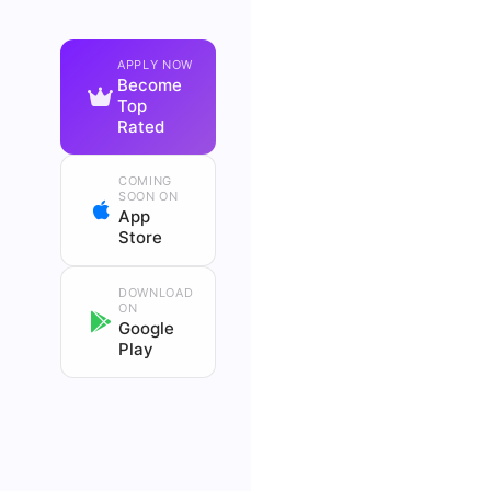
APPLY NOW
Become
Top
Rated
COMING
SOON ON
App
Store
DOWNLOAD
ON
Google
Play