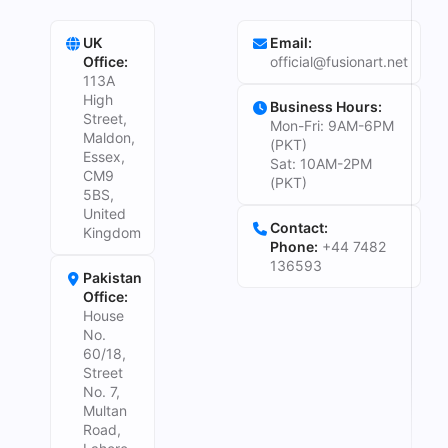
UK
Email:
Office:
official@fusionart.net
113A
High
Business Hours:
Street,
Mon-Fri: 9AM-6PM
Maldon,
(PKT)
Essex,
Sat: 10AM-2PM
CM9
(PKT)
5BS,
United
Contact:
Kingdom
Phone:
+44 7482
136593
Pakistan
Office:
House
No.
60/18,
Street
No. 7,
Multan
Road,