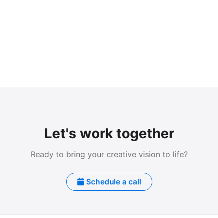
Let's work together
Ready to bring your creative vision to life?
Schedule a call