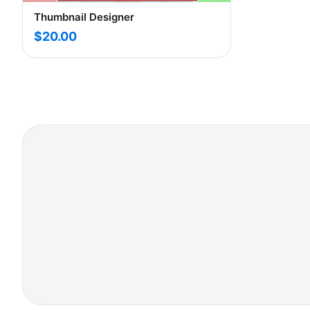
Thumbnail Designer
$20.00