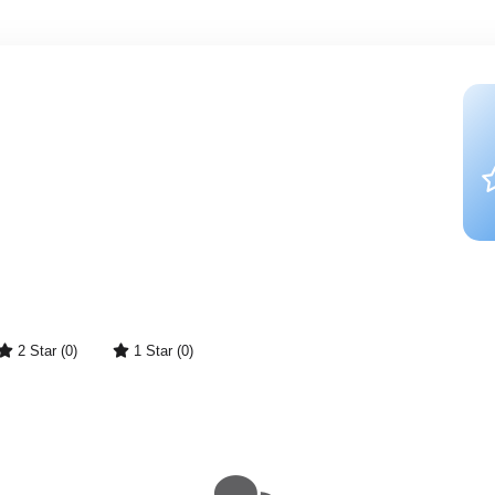
2 Star (0)
1 Star (0)