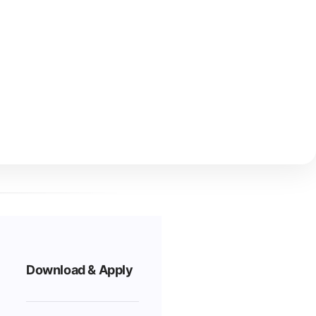
Download & Apply