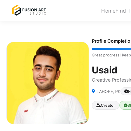
Home
Find T
Profile Completi
Great progress! Keep
Usaid
Creative Professi
LAHORE, PK
R
Creator
S