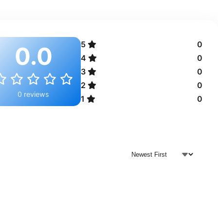
5
0
0.0
4
0
3
0
2
0
0 reviews
1
0