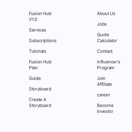
Fusion Hub
About Us
V1.0
Jobs
Services
Quote
Subscriptions
Calculator
Tutorials
Contact
Fusion Hub
Influencer's
Plan
Program
Guide
Join
Affiliate
Storyboard
career
Create A
Storyboard
Become
Investor