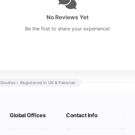
No Reviews Yet
Be the first to share your experience!
 Studios – Registered in UK & Pakistan
Global Offices
Contact Info