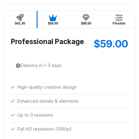
$41.30
$59.00
$88.50
Flexible
Professional Package
$59.00
Delivery in 1-3 days
High-quality creative design
Enhanced details & elements
Up to 3 revisions
Full HD resolution (1080p)