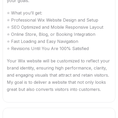
your goals.
⭐ What you’ll get:
⭐ Professional Wix Website Design and Setup
⭐ SEO Optimized and Mobile Responsive Layout
⭐ Online Store, Blog, or Booking Integration
⭐ Fast Loading and Easy Navigation
⭐ Revisions Until You Are 100% Satisfied
Your Wix website will be customized to reflect your
brand identity, ensuring high performance, clarity,
and engaging visuals that attract and retain visitors.
My goal is to deliver a website that not only looks
great but also converts visitors into customers.