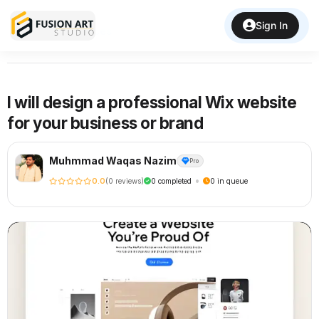
Sign In
Back to Services
I will design a professional Wix website
for your business or brand
Muhmmad Waqas Nazim
Pro
•
0.0
(0 reviews)
0 completed
0 in queue