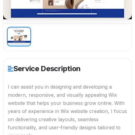
Service Description
I can assist you in designing and developing a
modern, responsive, and visually appealing Wix
website that helps your business grow online. With
years of experience in Wix website creation, I focus
on delivering creative layouts, seamless
functionality, and user-friendly designs tailored to