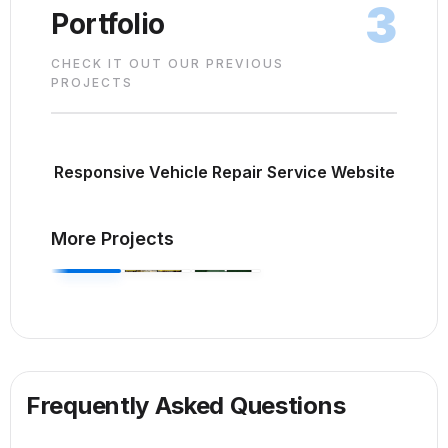
3
Portfolio
CHECK IT OUT OUR PREVIOUS
PROJECTS
Responsive Vehicle Repair Service Website
More Projects
Frequently Asked Questions