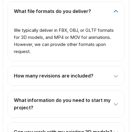
What file formats do you deliver?
We typically deliver in FBX, OBJ, or GLTF formats
for 3D models, and MP4 or MOV for animations.
However, we can provide other formats upon
request.
How many revisions are included?
The number of revisions depends on the package you
select. Our Professional package includes 3 revisions,
What information do you need to start my
while Premium offers unlimited revisions.
project?
We need reference images, concept art, or detailed
descriptions of what you want to create. For products,