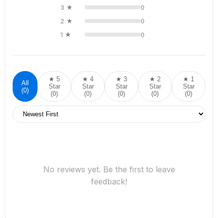
3 ★
0
2 ★
0
1 ★
0
★ 5
★ 4
★ 3
★ 2
★ 1
All
Star
Star
Star
Star
Star
(0)
(0)
(0)
(0)
(0)
(0)
No reviews yet. Be the first to leave
feedback!