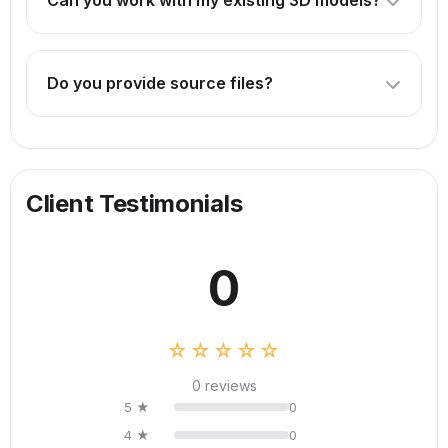
Can you work with my existing 3D models?
technical drawings or CAD files are helpful.
Absolutely! We can enhance, optimize, or animate your
existing models. Just provide the source files.
Do you provide source files?
Source files are included in our Premium package. For
other packages, they can be provided for an additional
fee.
Client Testimonials
0
☆☆☆☆☆
0 reviews
5 ★
0
4 ★
0