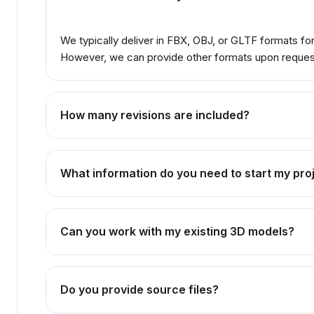
We typically deliver in FBX, OBJ, or GLTF formats f
However, we can provide other formats upon reques
How many revisions are included?
The number of revisions depends on the package you se
while Premium offers unlimited revisions.
What information do you need to start my pro
We need reference images, concept art, or detailed des
technical drawings or CAD files are helpful.
Can you work with my existing 3D models?
Absolutely! We can enhance, optimize, or animate your e
Do you provide source files?