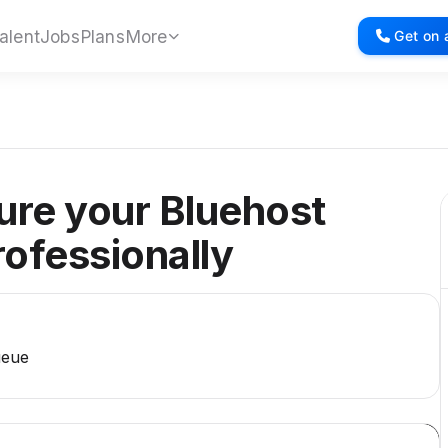
alent
Jobs
Plans
More
Get on a
gure your Bluehost
rofessionally
ueue