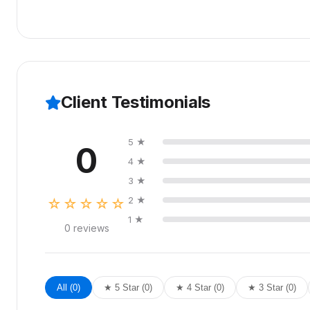
Source files are included in our Premium package. For o
fee.
Client Testimonials
5 ★
0
4 ★
3 ★
2 ★
☆☆☆☆☆
1 ★
0 reviews
All (0)
★ 5 Star (0)
★ 4 Star (0)
★ 3 Star (0)