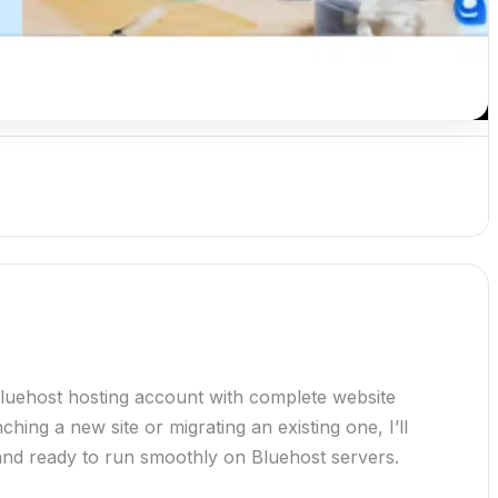
Bluehost hosting account with complete website
hing a new site or migrating an existing one, I’ll
 and ready to run smoothly on Bluehost servers.