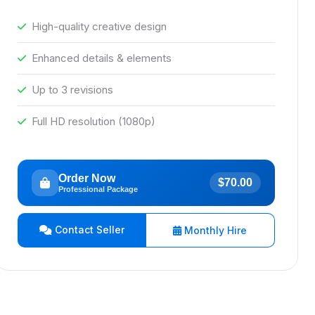
High-quality creative design
Enhanced details & elements
Up to 3 revisions
Full HD resolution (1080p)
Order Now
$70.00
Professional Package
Contact Seller
Monthly Hire