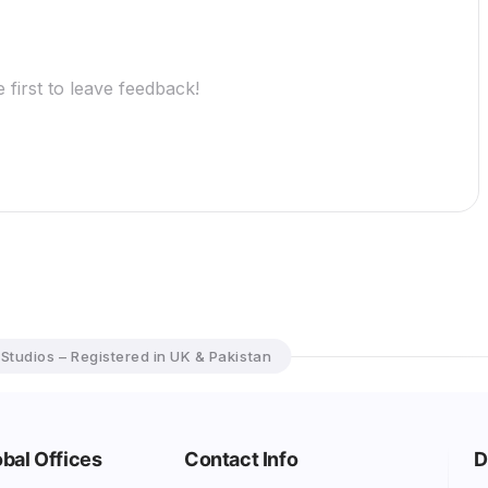
 first to leave feedback!
 Studios – Registered in UK & Pakistan
bal Offices
Contact Info
D