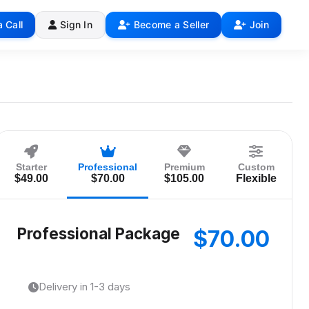
 Call
Sign In
Become a Seller
Join
Starter
Professional
Premium
Custom
$49.00
$70.00
$105.00
Flexible
Professional Package
$70.00
Delivery in 1-3 days