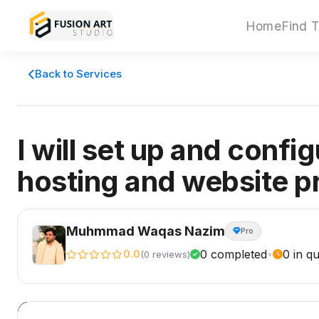
Home
Find T
Back to Services
I will set up and confi
hosting and website p
Muhmmad Waqas Nazim
Pro
0 completed
0 in q
0.0
•
(0 reviews)