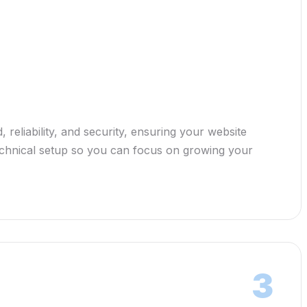
 reliability, and security, ensuring your website
 technical setup so you can focus on growing your
3