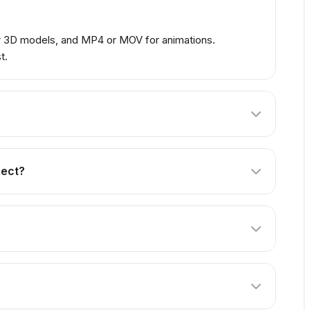
or 3D models, and MP4 or MOV for animations.
t.
lect. Our Professional package includes 3 revisions,
ject?
criptions of what you want to create. For products,
xisting models. Just provide the source files.