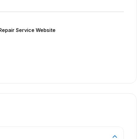
Repair Service Website