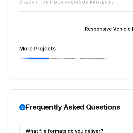
CHECK IT OUT OUR PREVIOUS PROJECTS
Responsive Vehicle 
More Projects
Frequently Asked Questions
What file formats do you deliver?