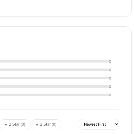
ther packages, they can be provided for an additional
0
0
0
0
0
★ 2 Star (0)
★ 1 Star (0)