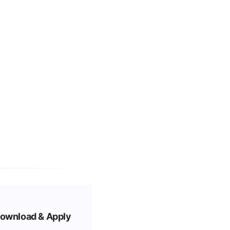
ownload & Apply