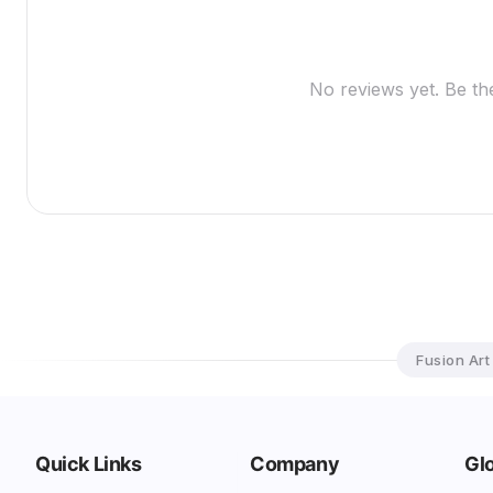
No reviews yet. Be the
Fusion Art
Quick Links
Company
Glo