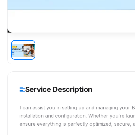
Service Description
I can assist you in setting up and managing your 
installation and configuration. Whether you’re launc
ensure everything is perfectly optimized, secure,