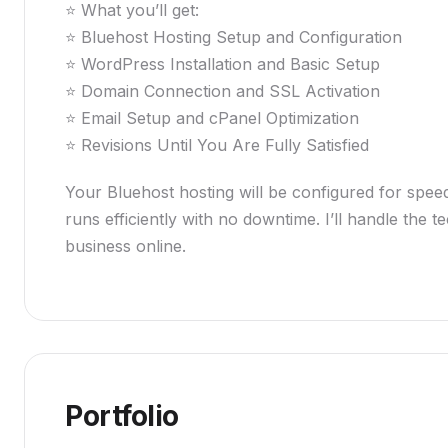
⭐ What you’ll get:
⭐ Bluehost Hosting Setup and Configuration
⭐ WordPress Installation and Basic Setup
⭐ Domain Connection and SSL Activation
⭐ Email Setup and cPanel Optimization
⭐ Revisions Until You Are Fully Satisfied
Your Bluehost hosting will be configured for speed,
runs efficiently with no downtime. I’ll handle the
business online.
Portfolio