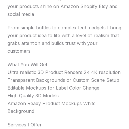
your products shine on Amazon Shopify Etsy and
social media
From simple bottles to complex tech gadgets I bring
your product idea to life with a level of realism that
grabs attention and builds trust with your
customers
What You Will Get
Ultra realistic 3D Product Renders 2K 4K resolution
Transparent Backgrounds or Custom Scene Setup
Editable Mockups for Label Color Change
High Quality 3D Models
Amazon Ready Product Mockups White
Background
Services I Offer