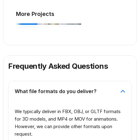
More Projects
Frequently Asked Questions
What file formats do you deliver?
We typically deliver in FBX, OBJ, or GLTF formats
for 3D models, and MP4 or MOV for animations.
However, we can provide other formats upon
request.