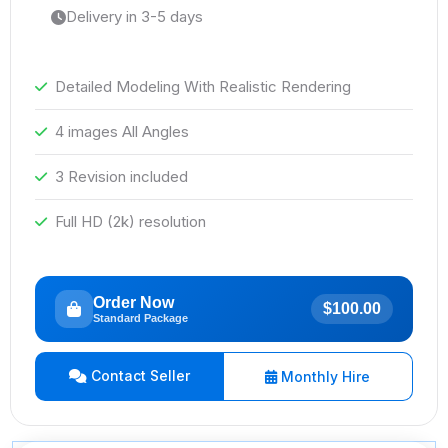
Delivery in 3-5 days
Detailed Modeling With Realistic Rendering
4 images All Angles
3 Revision included
Full HD (2k) resolution
Order Now
$100.00
Standard Package
Contact Seller
Monthly Hire