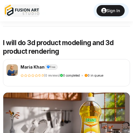
Sign In
Back to Services
I will do 3d product modeling and 3d
product rendering
Maria Khan
Free
•
0.0
(0 reviews)
0 completed
0 in queue