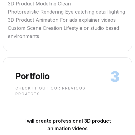
3D Product Modeling Clean
Photorealistic Rendering Eye catching detail lighting
3D Product Animation For ads explainer videos
Custom Scene Creation Lifestyle or studio based
environments
3
Portfolio
CHECK IT OUT OUR PREVIOUS
PROJECTS
I will create professional 3D product
animation videos