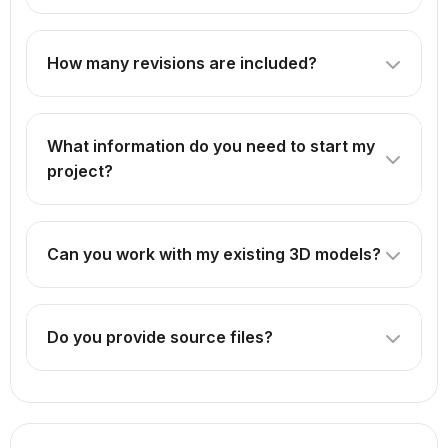
How many revisions are included?
The number of revisions depends on the package you
select. Our Professional package includes 3 revisions,
What information do you need to start my
while Premium offers unlimited revisions.
project?
We need reference images, concept art, or detailed
descriptions of what you want to create. For products,
Can you work with my existing 3D models?
technical drawings or CAD files are helpful.
Absolutely! We can enhance, optimize, or animate your
existing models. Just provide the source files.
Do you provide source files?
Source files are included in our Premium package. For
other packages, they can be provided for an additional
fee.