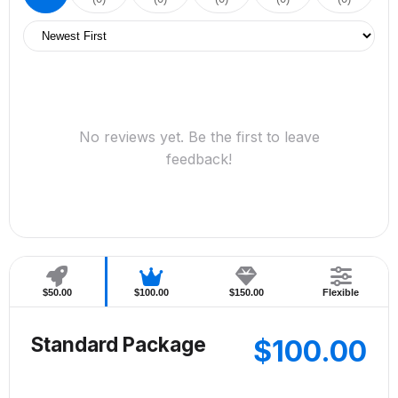
No reviews yet. Be the first to leave
feedback!
$50.00
$100.00
$150.00
Flexible
Standard Package
$100.00