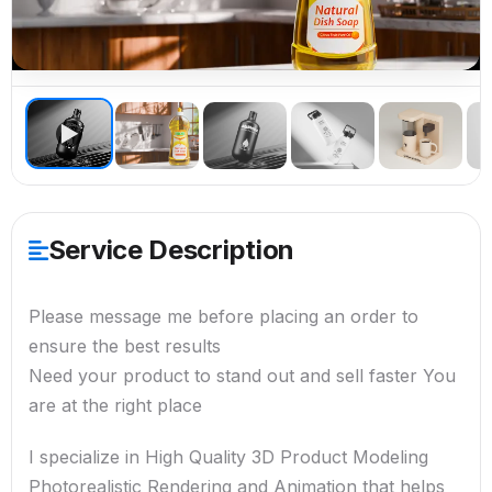
▶
Service Description
Please message me before placing an order to
ensure the best results
Need your product to stand out and sell faster You
are at the right place
I specialize in High Quality 3D Product Modeling
Photorealistic Rendering and Animation that helps