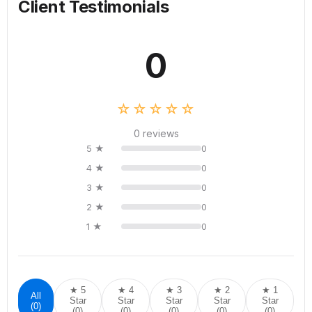
Client Testimonials
0
☆☆☆☆☆
0 reviews
5 ★
0
4 ★
0
3 ★
0
2 ★
0
1 ★
0
★ 5
★ 4
★ 3
★ 2
★ 1
All
Star
Star
Star
Star
Star
(0)
(0)
(0)
(0)
(0)
(0)