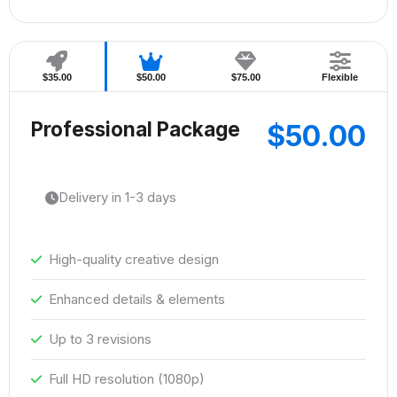
$35.00
$50.00
$75.00
Flexible
Professional Package
$50.00
Delivery in 1-3 days
High-quality creative design
Enhanced details & elements
Up to 3 revisions
Full HD resolution (1080p)