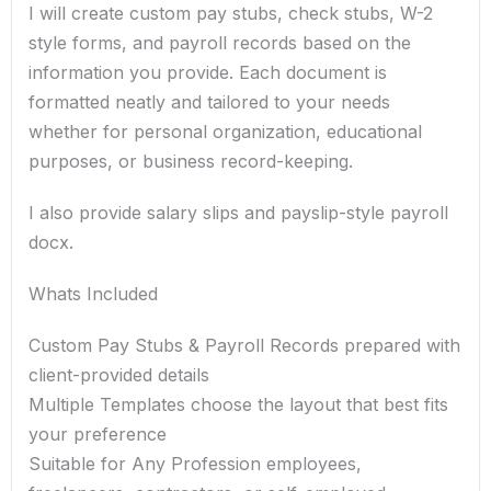
I will create custom pay stubs, check stubs, W-2
style forms, and payroll records based on the
information you provide. Each document is
formatted neatly and tailored to your needs
whether for personal organization, educational
purposes, or business record-keeping.
I also provide salary slips and payslip-style payroll
docx.
Whats Included
Custom Pay Stubs & Payroll Records prepared with
client-provided details
Multiple Templates choose the layout that best fits
your preference
Suitable for Any Profession employees,