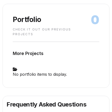
0
Portfolio
CHECK IT OUT OUR PREVIOUS
PROJECTS
More Projects
No portfolio items to display.
Frequently Asked Questions