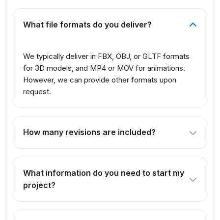
What file formats do you deliver?
We typically deliver in FBX, OBJ, or GLTF formats
for 3D models, and MP4 or MOV for animations.
However, we can provide other formats upon
request.
How many revisions are included?
The number of revisions depends on the package you
select. Our Professional package includes 3 revisions,
What information do you need to start my
while Premium offers unlimited revisions.
project?
We need reference images, concept art, or detailed
descriptions of what you want to create. For products,