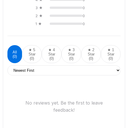
3 ★
0
2 ★
0
1 ★
0
★ 5
★ 4
★ 3
★ 2
★ 1
All
Star
Star
Star
Star
Star
(0)
(0)
(0)
(0)
(0)
(0)
No reviews yet. Be the first to leave
feedback!