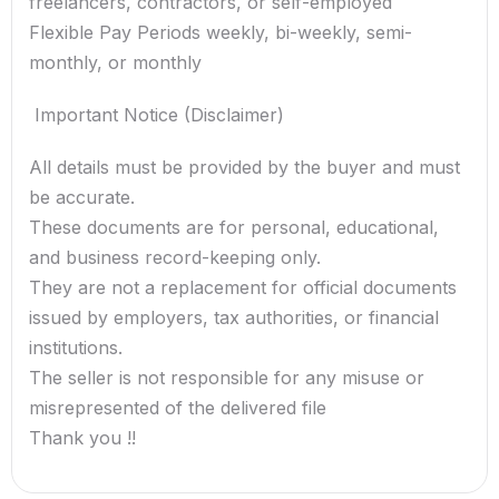
freelancers, contractors, or self-employed
Flexible Pay Periods weekly, bi-weekly, semi-
monthly, or monthly
️ Important Notice (Disclaimer)
All details must be provided by the buyer and must
be accurate.
These documents are for personal, educational,
and business record-keeping only.
They are not a replacement for official documents
issued by employers, tax authorities, or financial
institutions.
The seller is not responsible for any misuse or
misrepresented of the delivered file
Thank you !!