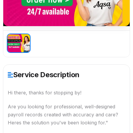
Service Description
Hi there, thanks for stopping by!
Are you looking for professional, well-designed
payroll records created with accuracy and care?
Heres the solution you've been looking for."