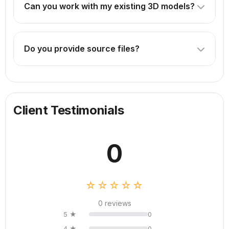
Can you work with my existing 3D models?
technical drawings or CAD files are helpful.
Absolutely! We can enhance, optimize, or animate your
existing models. Just provide the source files.
Do you provide source files?
Source files are included in our Premium package. For
other packages, they can be provided for an additional
fee.
Client Testimonials
0
☆☆☆☆☆
0 reviews
5 ★
0
4 ★
0