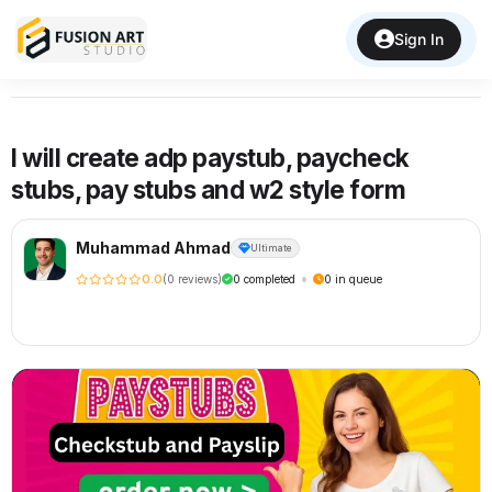
Sign In
Back to Services
I will create adp paystub, paycheck
stubs, pay stubs and w2 style form
Muhammad Ahmad
Ultimate
•
0.0
(0 reviews)
0 completed
0 in queue